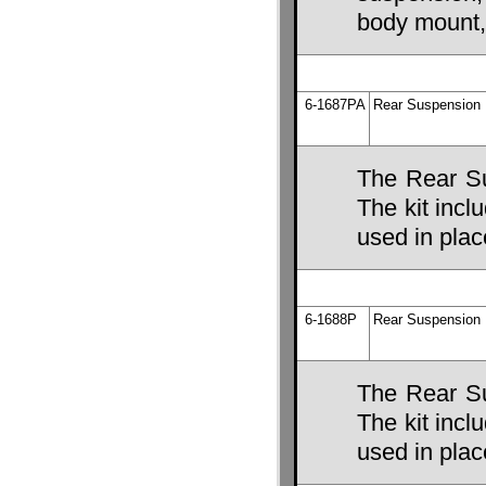
body mount,
6-1687PA
Rear Suspension 
The Rear Su
The kit incl
used in place
6-1688P
Rear Suspension 
The Rear Su
The kit incl
used in place