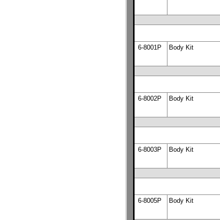
6-8001P
Body Kit
6-8002P
Body Kit
6-8003P
Body Kit
6-8005P
Body Kit