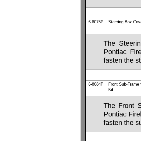
6-8075P
Steering Box Cov
The Steeri
Pontiac Fire
fasten the s
6-8084P
Front Sub-Frame 
Kit
The Front 
Pontiac Fire
fasten the s