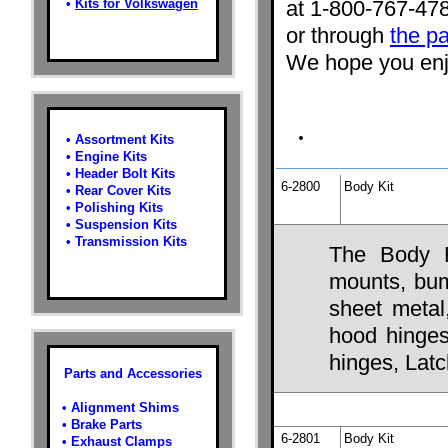
•
Kits for Volkswagen
at 1-800-767-47
or through
the pa
We hope you enjo
•
Assortment Kits
•
Engine Kits
•
Header Bolt Kits
6-2800
Body Kit
•
Rear Cover Kits
•
Polishing Kits
•
Suspension Kits
•
Transmission Kits
The Body K
mounts, bump
sheet metal
hood hinges,
hinges, Lat
Parts and Accessories
•
Alignment Shims
•
Brake Parts
6-2801
Body Kit
•
Exhaust Clamps