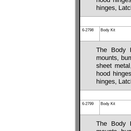
hinges, Lat
6-2798
Body Kit
The Body K
mounts, bump
sheet metal
hood hinges,
hinges, Lat
6-2799
Body Kit
The Body K