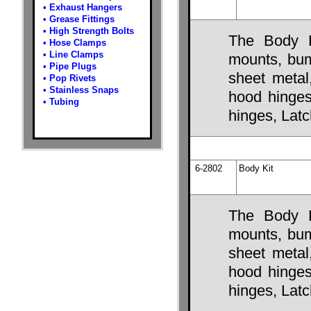
•
Exhaust Hangers
•
Grease Fittings
•
High Strength Bolts
The Body K
•
Hose Clamps
•
Line Clamps
mounts, bump
•
Pipe Plugs
sheet metal
•
Pop Rivets
•
Stainless Snaps
hood hinges,
•
Tubing
hinges, Lat
6-2802
Body Kit
The Body K
mounts, bump
sheet metal
hood hinges,
hinges, Lat