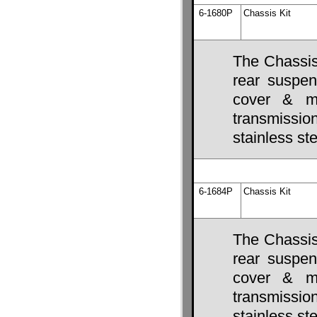
6-1680P
Chassis Kit
The Chassis 
rear suspens
cover & mo
transmissio
stainless ste
6-1684P
Chassis Kit
The Chassis 
rear suspens
cover & mo
transmissio
stainless ste