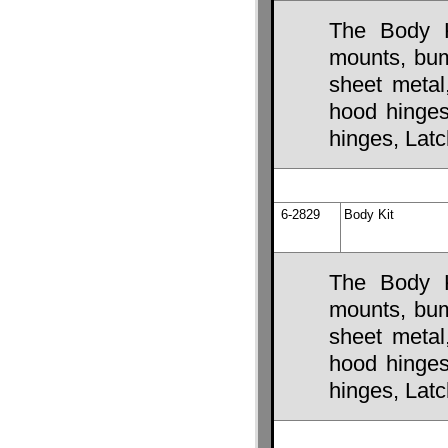
The Body K
mounts, bump
sheet metal
hood hinges,
hinges, Lat
6-2829
Body Kit
The Body K
mounts, bump
sheet metal
hood hinges,
hinges, Lat