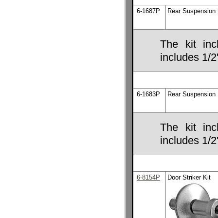
6-1687P
Rear Suspension B
The kit inc
includes 1/2'
6-1683P
Rear Suspension B
The kit inc
includes 1/2'
6-8154P
Door Striker Kit