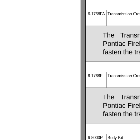
6-1768FA
Transmission Cr
The Transm
Pontiac Fire
fasten the 
6-1768F
Transmission Cr
The Transm
Pontiac Fire
fasten the 
6-8000P
Body Kit