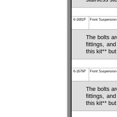
6-1681P
Front Suspension 
The bolts ar
fittings, an
this kit** bu
6-1676P
Front Suspension 
The bolts ar
fittings, an
this kit** bu