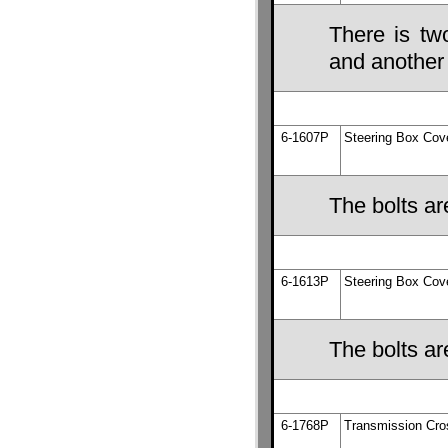
There is tw
and another 
6-1607P
Steering Box Cov
The bolts ar
6-1613P
Steering Box Cov
The bolts ar
6-1768P
Transmission Cr