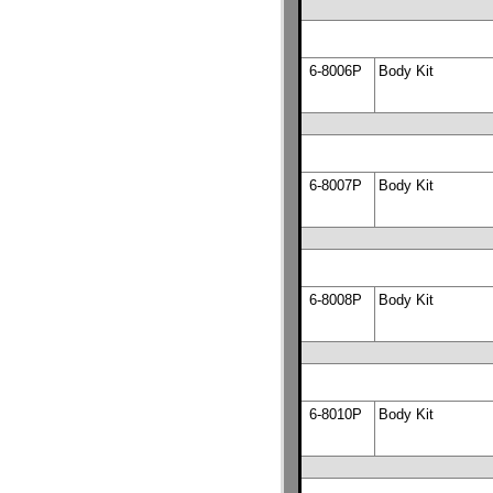
6-8006P
Body Kit
6-8007P
Body Kit
6-8008P
Body Kit
6-8010P
Body Kit