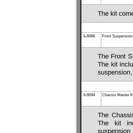
The kit come
6-8086
Front Suspension 
The Front S
The kit incl
suspension, 
6-8094
Chassis Master K
The Chassis
The kit in
suspension,