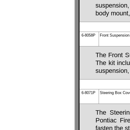
suspension,
body mount,
6-8058P
Front Suspension 
The Front S
The kit incl
suspension, 
6-8071P
Steering Box Cov
The Steeri
Pontiac Fire
fasten the s