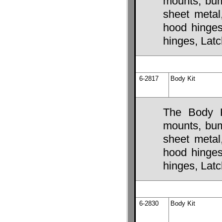
mounts, bump
sheet metal
hood hinges,
hinges, Lat
6-2817
Body Kit
The Body K
mounts, bump
sheet metal
hood hinges,
hinges, Lat
6-2830
Body Kit