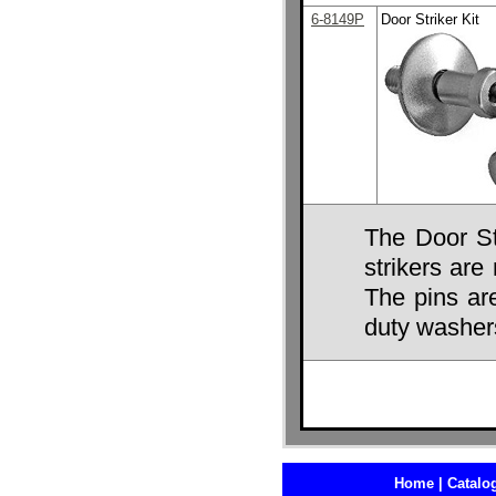
6-8149P
Door Striker Kit
The Door St
strikers ar
The pins ar
duty washer
Home |
Catalog