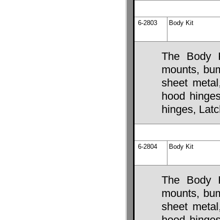
6-2803
Body Kit
The Body K
mounts, bump
sheet metal
hood hinges,
hinges, Lat
6-2804
Body Kit
The Body K
mounts, bump
sheet metal
hood hinges,