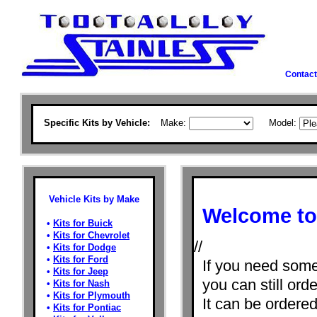
Contact
Specific Kits by Vehicle:
Make:
Model:
Vehicle Kits by Make
Welcome to 
•
Kits for Buick
•
Kits for Chevrolet
//
•
Kits for Dodge
•
Kits for Ford
If you need some
•
Kits for Jeep
you can still orde
•
Kits for Nash
•
Kits for Plymouth
It can be ordere
•
Kits for Pontiac