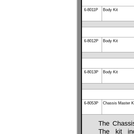
6-8011P
Body Kit
6-8012P
Body Kit
6-8013P
Body Kit
6-8053P
Chassis Master K
The Chassis
The kit in