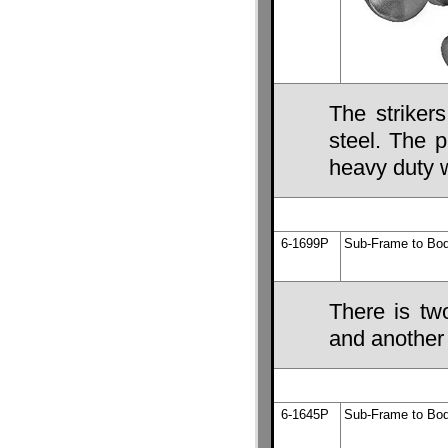
The striker
steel. The 
heavy duty 
6-1699P
Sub-Frame to Bod
There is tw
and another 
6-1645P
Sub-Frame to Bod