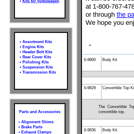
•
Kits for Volkswagen
at 1-800-767-47
or through
the pa
We hope you enjo
•
Assortment Kits
•
Engine Kits
•
Header Bolt Kits
•
Rear Cover Kits
6-9800
Body Kit
•
Polishing Kits
•
Suspension Kits
•
Transmission Kits
6-9829
Convertible Top Ki
The Convertible To
Parts and Accessories
convertible top.
•
Alignment Shims
•
Brake Parts
6-9836
Body Kit
•
Exhaust Clamps