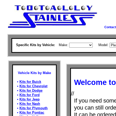
Contact
Specific Kits by Vehicle:
Make:
Model:
Vehicle Kits by Make
Welcome to 
•
Kits for Buick
•
Kits for Chevrolet
•
Kits for Dodge
//
•
Kits for Ford
•
Kits for Jeep
If you need some
•
Kits for Nash
you can still orde
•
Kits for Plymouth
•
Kits for Pontiac
It can be ordere