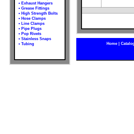
•
Exhaust Hangers
•
Grease Fittings
•
High Strength Bolts
•
Hose Clamps
•
Line Clamps
•
Pipe Plugs
•
Pop Rivets
•
Stainless Snaps
Home |
Catalog
•
Tubing