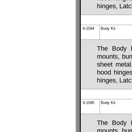
hinges, Lat
6-1594
Body Kit
The Body K
mounts, bump
sheet metal
hood hinges,
hinges, Lat
6-1595
Body Kit
The Body K
mounts, bump