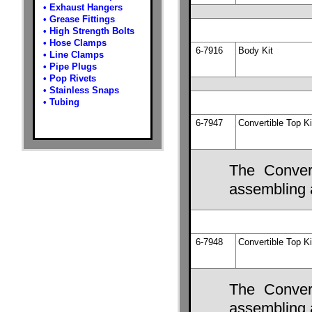
•
Exhaust Hangers
•
Grease Fittings
•
High Strength Bolts
•
Hose Clamps
6-7916
Body Kit
•
Line Clamps
•
Pipe Plugs
•
Pop Rivets
•
Stainless Snaps
•
Tubing
6-7947
Convertible Top Ki
The Convert
assembling a
6-7948
Convertible Top Ki
The Convert
assembling a