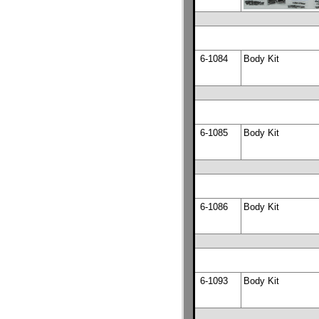
6-1084
Body Kit
6-1085
Body Kit
6-1086
Body Kit
6-1093
Body Kit