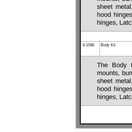
sheet metal
hood hinges,
hinges, Lat
6-1596
Body Kit
The Body K
mounts, bump
sheet metal
hood hinges,
hinges, Lat