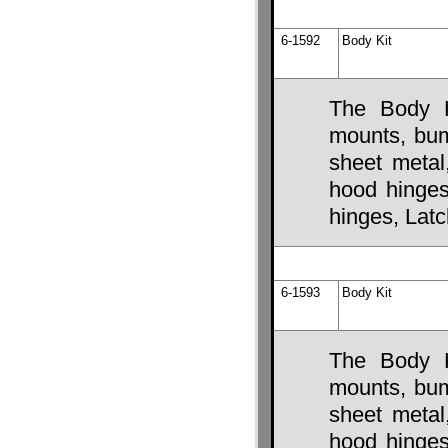
6-1592
Body Kit
The Body K
mounts, bump
sheet metal
hood hinges,
hinges, Lat
6-1593
Body Kit
The Body K
mounts, bump
sheet metal
hood hinges,