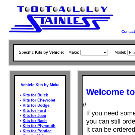
Contact
Specific Kits by Vehicle:
Make:
Model:
Vehicle Kits by Make
Welcome to 
•
Kits for Buick
•
Kits for Chevrolet
//
•
Kits for Dodge
•
Kits for Ford
If you need some
•
Kits for Jeep
you can still orde
•
Kits for Nash
•
Kits for Plymouth
It can be ordere
•
Kits for Pontiac