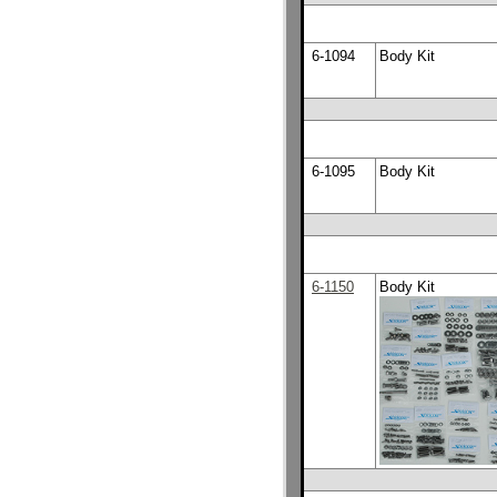
6-1094
Body Kit
6-1095
Body Kit
6-1150
Body Kit