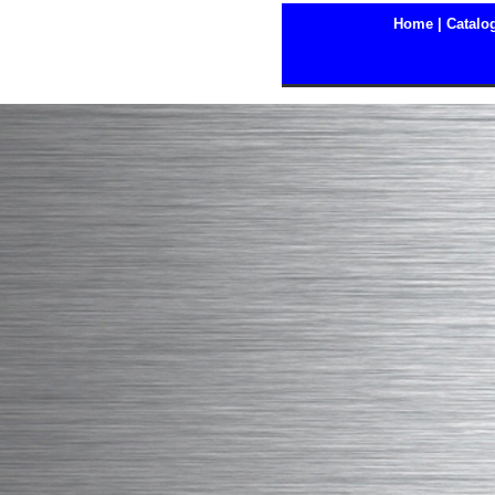
Home |
Catalog