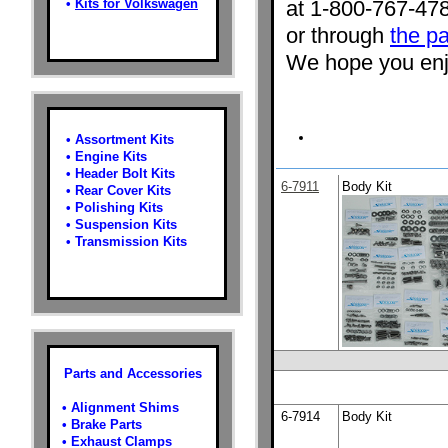
•
Kits for Volkswagen
at 1-800-767-47
or through
the pa
We hope you enjo
•
Assortment Kits
•
Engine Kits
•
Header Bolt Kits
6-7911
Body Kit
•
Rear Cover Kits
•
Polishing Kits
•
Suspension Kits
•
Transmission Kits
Parts and Accessories
•
Alignment Shims
6-7914
Body Kit
•
Brake Parts
•
Exhaust Clamps