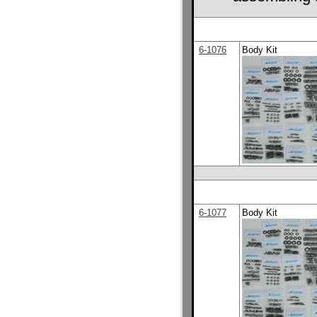
6-1076
Body Kit
6-1077
Body Kit